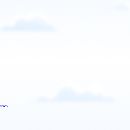
lows.