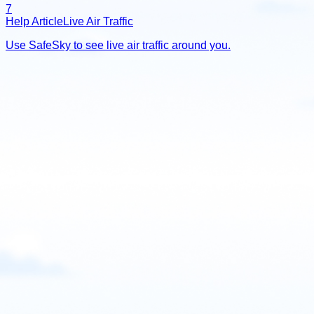
7
Help Article
Live Air Traffic
Use SafeSky to see live air traffic around you.