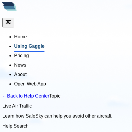
Home
Using Gaggle
Pricing
News
About
Open Web App
←
Back to Help Center
Topic
Live Air Traffic
Learn how SafeSky can help you avoid other aircraft.
Help Search