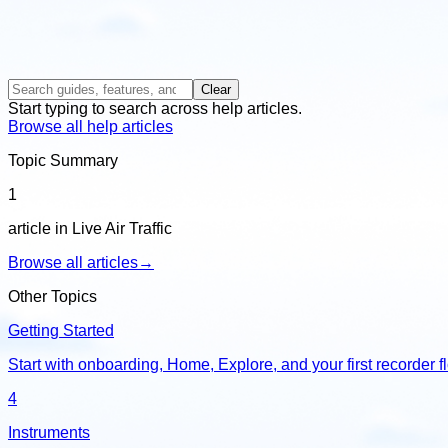
Clear
Start typing to search across help articles.
Browse all help articles
Topic Summary
1
article in Live Air Traffic
Browse all articles
→
Other Topics
Getting Started
Start with onboarding, Home, Explore, and your first recorder f
4
Instruments