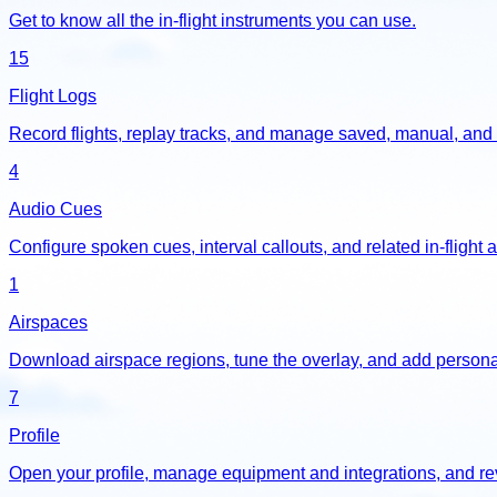
Get to know all the in-flight instruments you can use.
15
Flight Logs
Record flights, replay tracks, and manage saved, manual, and 
4
Audio Cues
Configure spoken cues, interval callouts, and related in-flight a
1
Airspaces
Download airspace regions, tune the overlay, and add personal
7
Profile
Open your profile, manage equipment and integrations, and re