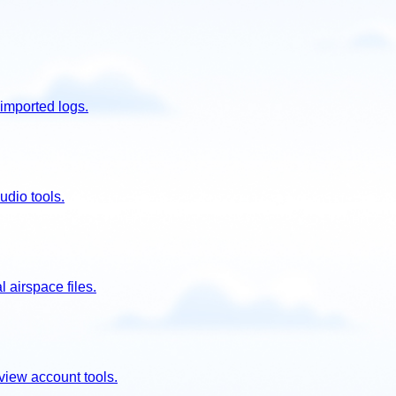
imported logs.
udio tools.
 airspace files.
view account tools.