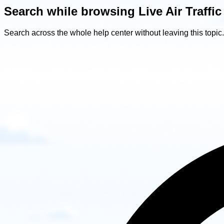
Search while browsing Live Air Traffic
Search across the whole help center without leaving this topic.
Search
while
browsing
Live
Air
Traffic