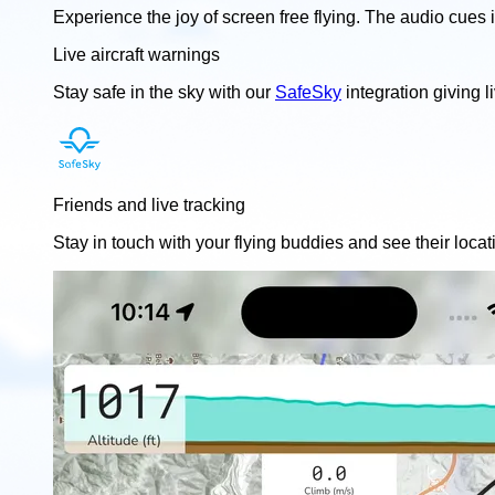
Experience the joy of screen free flying. The audio cues 
Live aircraft warnings
Stay safe in the sky with our
SafeSky
integration giving l
Friends and live tracking
Stay in touch with your flying buddies and see their locat