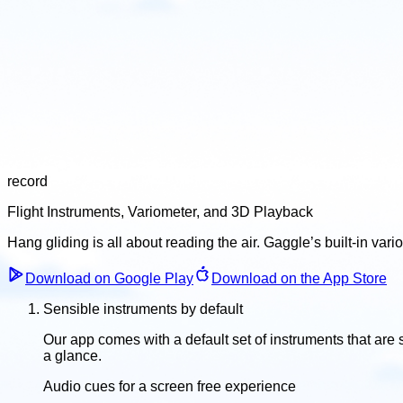
record
Flight Instruments, Variometer, and 3D Playback
Hang gliding is all about reading the air. Gaggle’s built-in vari
Download on Google Play
Download on the App Store
Sensible instruments by default
Our app comes with a default set of instruments that are s
a glance.
Audio cues for a screen free experience