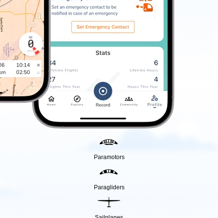
Paramotors
Paragliders
Sailplanes