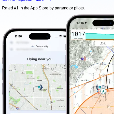
Rated #1 in the App Store by
paramotor
pilots.