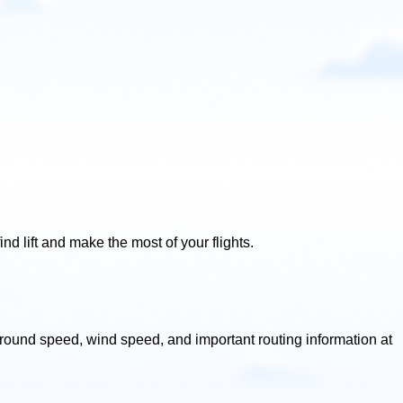
ind lift and make the most of your flights.
, ground speed, wind speed, and important routing information at