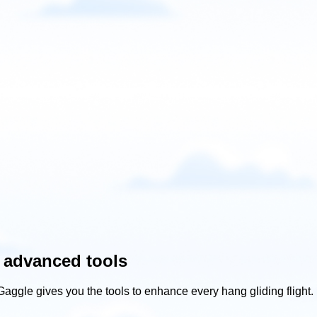
 advanced tools
Gaggle gives you the tools to enhance every hang gliding flight.