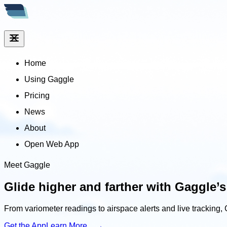
Home
Using Gaggle
Pricing
News
About
Open Web App
Meet Gaggle
Glide higher and farther
with Gaggle’s
From variometer readings to airspace alerts and live tracking, 
Get the App
Learn More →