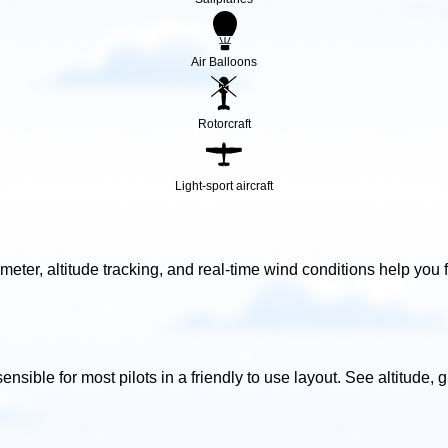
Air Balloons
Rotorcraft
Light-sport aircraft
ometer, altitude tracking, and real-time wind conditions help you f
ensible for most pilots in a friendly to use layout. See altitude