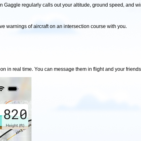
in Gaggle regularly calls out your altitude, ground speed, and w
ive warnings of aircraft on an intersection course with you.
ion in real time. You can message them in flight and your friends 