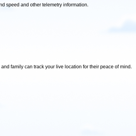
ind speed and other telemetry information.
and family can track your live location for their peace of mind.