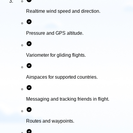
Realtime wind speed and direction.
Pressure and GPS altitude.
Variometer for gliding flights.
Airspaces for supported countries.
Messaging and tracking friends in flight.
Routes and waypoints.