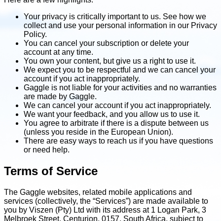
Your privacy is critically important to us. See how we
collect and use your personal information in our Privacy
Policy.
You can cancel your subscription or delete your
account at any time.
You own your content, but give us a right to use it.
We expect you to be respectful and we can cancel your
account if you act inappropriately.
Gaggle is not liable for your activities and no warranties
are made by Gaggle.
We can cancel your account if you act inappropriately.
We want your feedback, and you allow us to use it.
You agree to arbitrate if there is a dispute between us
(unless you reside in the European Union).
There are easy ways to reach us if you have questions
or need help.
Terms of Service
The Gaggle websites, related mobile applications and
services (collectively, the “Services”) are made available to
you by Viszen (Pty) Ltd with its address at 1 Logan Park, 3
Melbroek Street, Centurion, 0157, South Africa, subject to