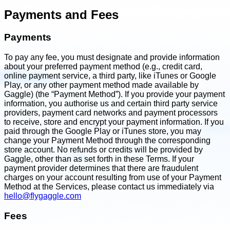
Payments and Fees
Payments
To pay any fee, you must designate and provide information
about your preferred payment method (e.g., credit card,
online payment service, a third party, like iTunes or Google
Play, or any other payment method made available by
Gaggle) (the “Payment Method”). If you provide your payment
information, you authorise us and certain third party service
providers, payment card networks and payment processors
to receive, store and encrypt your payment information. If you
paid through the Google Play or iTunes store, you may
change your Payment Method through the corresponding
store account. No refunds or credits will be provided by
Gaggle, other than as set forth in these Terms. If your
payment provider determines that there are fraudulent
charges on your account resulting from use of your Payment
Method at the Services, please contact us immediately via
hello@flygaggle.com
Fees