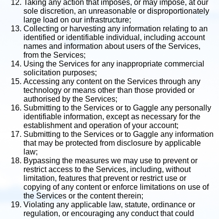
Taking any action that imposes, or may impose, at our
sole discretion, an unreasonable or disproportionately
large load on our infrastructure;
Collecting or harvesting any information relating to an
identified or identifiable individual, including account
names and information about users of the Services,
from the Services;
Using the Services for any inappropriate commercial
solicitation purposes;
Accessing any content on the Services through any
technology or means other than those provided or
authorised by the Services;
Submitting to the Services or to Gaggle any personally
identifiable information, except as necessary for the
establishment and operation of your account;
Submitting to the Services or to Gaggle any information
that may be protected from disclosure by applicable
law;
Bypassing the measures we may use to prevent or
restrict access to the Services, including, without
limitation, features that prevent or restrict use or
copying of any content or enforce limitations on use of
the Services or the content therein;
Violating any applicable law, statute, ordinance or
regulation, or encouraging any conduct that could