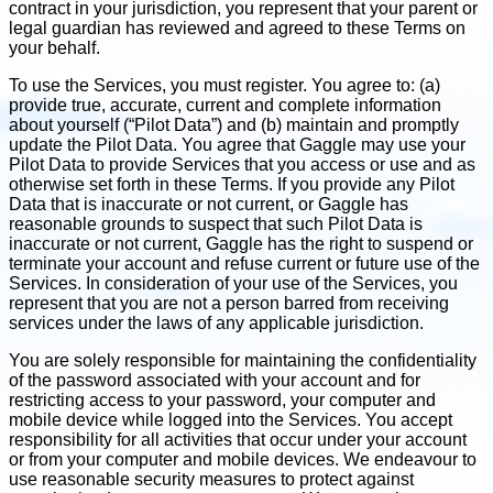
contract in your jurisdiction, you represent that your parent or
legal guardian has reviewed and agreed to these Terms on
your behalf.
To use the Services, you must register. You agree to: (a)
provide true, accurate, current and complete information
about yourself (“Pilot Data”) and (b) maintain and promptly
update the Pilot Data. You agree that Gaggle may use your
Pilot Data to provide Services that you access or use and as
otherwise set forth in these Terms. If you provide any Pilot
Data that is inaccurate or not current, or Gaggle has
reasonable grounds to suspect that such Pilot Data is
inaccurate or not current, Gaggle has the right to suspend or
terminate your account and refuse current or future use of the
Services. In consideration of your use of the Services, you
represent that you are not a person barred from receiving
services under the laws of any applicable jurisdiction.
You are solely responsible for maintaining the confidentiality
of the password associated with your account and for
restricting access to your password, your computer and
mobile device while logged into the Services. You accept
responsibility for all activities that occur under your account
or from your computer and mobile devices. We endeavour to
use reasonable security measures to protect against