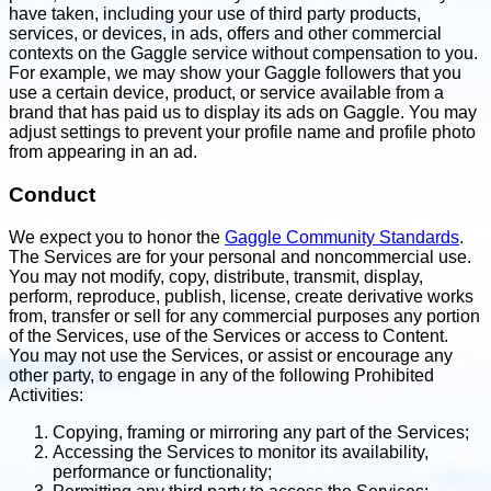
have taken, including your use of third party products,
services, or devices, in ads, offers and other commercial
contexts on the Gaggle service without compensation to you.
For example, we may show your Gaggle followers that you
use a certain device, product, or service available from a
brand that has paid us to display its ads on Gaggle. You may
adjust settings to prevent your profile name and profile photo
from appearing in an ad.
Conduct
We expect you to honor the
Gaggle Community Standards
.
The Services are for your personal and noncommercial use.
You may not modify, copy, distribute, transmit, display,
perform, reproduce, publish, license, create derivative works
from, transfer or sell for any commercial purposes any portion
of the Services, use of the Services or access to Content.
You may not use the Services, or assist or encourage any
other party, to engage in any of the following Prohibited
Activities:
Copying, framing or mirroring any part of the Services;
Accessing the Services to monitor its availability,
performance or functionality;