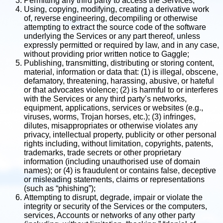
Permitting any third party to access the Services;
Using, copying, modifying, creating a derivative work
of, reverse engineering, decompiling or otherwise
attempting to extract the source code of the software
underlying the Services or any part thereof, unless
expressly permitted or required by law, and in any case,
without providing prior written notice to Gaggle;
Publishing, transmitting, distributing or storing content,
material, information or data that: (1) is illegal, obscene,
defamatory, threatening, harassing, abusive, or hateful
or that advocates violence; (2) is harmful to or interferes
with the Services or any third party’s networks,
equipment, applications, services or websites (e.g.,
viruses, worms, Trojan horses, etc.); (3) infringes,
dilutes, misappropriates or otherwise violates any
privacy, intellectual property, publicity or other personal
rights including, without limitation, copyrights, patents,
trademarks, trade secrets or other proprietary
information (including unauthorised use of domain
names); or (4) is fraudulent or contains false, deceptive
or misleading statements, claims or representations
(such as “phishing”);
Attempting to disrupt, degrade, impair or violate the
integrity or security of the Services or the computers,
services, Accounts or networks of any other party