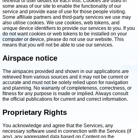
retrieval of user details for each visit. Cookies are used in
some areas of our site to enable the functionality of our
service and provide ease of use for those people visiting.
Some affiliate partners and third-party services we use may
also utilise cookies. We use cookies, web tokens, and
unique device identifiers to provide our services to you. If you
do not want cookies or web tokens to be installed on your
computer or device, please do not use our website. This
means that you will not be able to use our services.
Airspace notice
The airspaces provided and shown in our applications are
retrieved from various sources and it may not be current or
accurate and must not be solely relied upon for navigation
and planning. No warranty of completeness, correctness, or
fitness for any purpose is made or implied. Always consult
the official publications for current and correct information.
Proprietary Rights
You acknowledge and agree that the Services, any
necessary software used in connection with the Services (if
any), any aggregated data based on Content on the