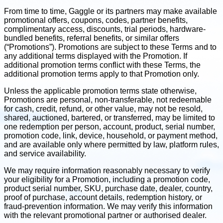
From time to time, Gaggle or its partners may make available
promotional offers, coupons, codes, partner benefits,
complimentary access, discounts, trial periods, hardware-
bundled benefits, referral benefits, or similar offers
(“Promotions”). Promotions are subject to these Terms and to
any additional terms displayed with the Promotion. If
additional promotion terms conflict with these Terms, the
additional promotion terms apply to that Promotion only.
Unless the applicable promotion terms state otherwise,
Promotions are personal, non-transferable, not redeemable
for cash, credit, refund, or other value, may not be resold,
shared, auctioned, bartered, or transferred, may be limited to
one redemption per person, account, product, serial number,
promotion code, link, device, household, or payment method,
and are available only where permitted by law, platform rules,
and service availability.
We may require information reasonably necessary to verify
your eligibility for a Promotion, including a promotion code,
product serial number, SKU, purchase date, dealer, country,
proof of purchase, account details, redemption history, or
fraud-prevention information. We may verify this information
with the relevant promotional partner or authorised dealer.