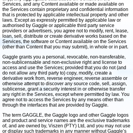
Services, and any Content available or made available on
the Services contain proprietary and confidential information
that is protected by applicable intellectual property and other
laws. Except as expressly permitted by applicable law or
authorised by Gaggle or applicable third party service
providers or advertisers, you agree not to modify, rent, lease,
loan, sell, distribute or create derivative works based on the
Services, the software or Content available on the Services
(other than Content that you may submit), in whole or in part.
Gaggle grants you a personal, revocable, non-transferable,
non-sublicensable and non-exclusive right and license to
access and use the Services; provided that you do not (and
do not allow any third party to) copy, modify, create a
derivative work from, reverse engineer, reverse assemble or
otherwise attempt to discover any source code, sell, assign,
sublicense, grant a security interest in or otherwise transfer
any right in the Services, except where permitted by law. You
agree not to access the Services by any means other than
through the interfaces that are provided by Gaggle.
The term GAGGLE, the Gaggle logo and other Gaggle logos
and product and service names are the exclusive trademarks
of, and are owned by, Viszen (PTY) Ltd, and you may not use
or display such trademarks in any manner without Gaggle’s