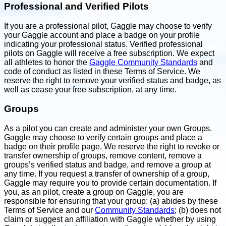
Professional and Verified Pilots
If you are a professional pilot, Gaggle may choose to verify
your Gaggle account and place a badge on your profile
indicating your professional status. Verified professional
pilots on Gaggle will receive a free subscription. We expect
all athletes to honor the
Gaggle Community Standards
and
code of conduct as listed in these Terms of Service. We
reserve the right to remove your verified status and badge, as
well as cease your free subscription, at any time.
Groups
As a pilot you can create and administer your own Groups.
Gaggle may choose to verify certain groups and place a
badge on their profile page. We reserve the right to revoke or
transfer ownership of groups, remove content, remove a
groups’s verified status and badge, and remove a group at
any time. If you request a transfer of ownership of a group,
Gaggle may require you to provide certain documentation. If
you, as an pilot, create a group on Gaggle, you are
responsible for ensuring that your group: (a) abides by these
Terms of Service and our
Community Standards
; (b) does not
claim or suggest an affiliation with Gaggle whether by using