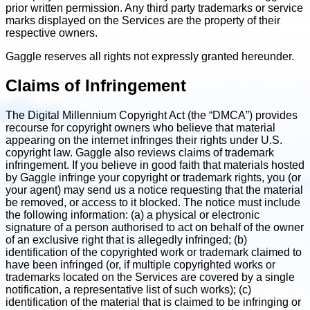
prior written permission. Any third party trademarks or service
marks displayed on the Services are the property of their
respective owners.
Gaggle reserves all rights not expressly granted hereunder.
Claims of Infringement
The Digital Millennium Copyright Act (the “DMCA”) provides
recourse for copyright owners who believe that material
appearing on the internet infringes their rights under U.S.
copyright law. Gaggle also reviews claims of trademark
infringement. If you believe in good faith that materials hosted
by Gaggle infringe your copyright or trademark rights, you (or
your agent) may send us a notice requesting that the material
be removed, or access to it blocked. The notice must include
the following information: (a) a physical or electronic
signature of a person authorised to act on behalf of the owner
of an exclusive right that is allegedly infringed; (b)
identification of the copyrighted work or trademark claimed to
have been infringed (or, if multiple copyrighted works or
trademarks located on the Services are covered by a single
notification, a representative list of such works); (c)
identification of the material that is claimed to be infringing or