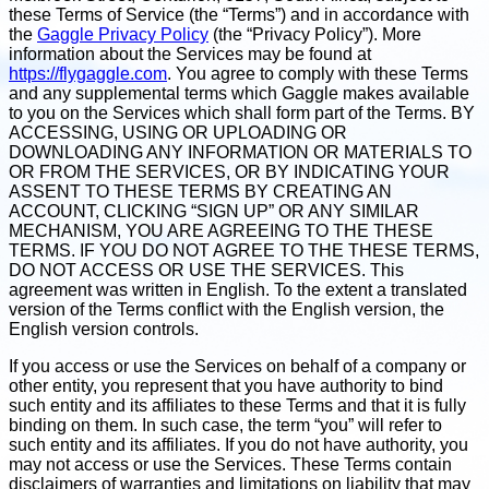
these Terms of Service (the “Terms”) and in accordance with
the
Gaggle Privacy Policy
(the “Privacy Policy”). More
information about the Services may be found at
https://flygaggle.com
. You agree to comply with these Terms
and any supplemental terms which Gaggle makes available
to you on the Services which shall form part of the Terms. BY
ACCESSING, USING OR UPLOADING OR
DOWNLOADING ANY INFORMATION OR MATERIALS TO
OR FROM THE SERVICES, OR BY INDICATING YOUR
ASSENT TO THESE TERMS BY CREATING AN
ACCOUNT, CLICKING “SIGN UP” OR ANY SIMILAR
MECHANISM, YOU ARE AGREEING TO THE THESE
TERMS. IF YOU DO NOT AGREE TO THE THESE TERMS,
DO NOT ACCESS OR USE THE SERVICES. This
agreement was written in English. To the extent a translated
version of the Terms conflict with the English version, the
English version controls.
If you access or use the Services on behalf of a company or
other entity, you represent that you have authority to bind
such entity and its affiliates to these Terms and that it is fully
binding on them. In such case, the term “you” will refer to
such entity and its affiliates. If you do not have authority, you
may not access or use the Services. These Terms contain
disclaimers of warranties and limitations on liability that may