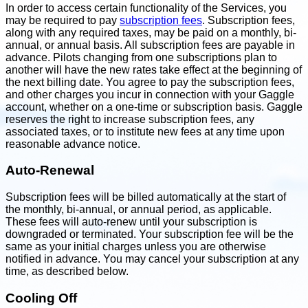
In order to access certain functionality of the Services, you
may be required to pay
subscription fees
. Subscription fees,
along with any required taxes, may be paid on a monthly, bi-
annual, or annual basis. All subscription fees are payable in
advance. Pilots changing from one subscriptions plan to
another will have the new rates take effect at the beginning of
the next billing date. You agree to pay the subscription fees,
and other charges you incur in connection with your Gaggle
account, whether on a one-time or subscription basis. Gaggle
reserves the right to increase subscription fees, any
associated taxes, or to institute new fees at any time upon
reasonable advance notice.
Auto-Renewal
Subscription fees will be billed automatically at the start of
the monthly, bi-annual, or annual period, as applicable.
These fees will auto-renew until your subscription is
downgraded or terminated. Your subscription fee will be the
same as your initial charges unless you are otherwise
notified in advance. You may cancel your subscription at any
time, as described below.
Cooling Off