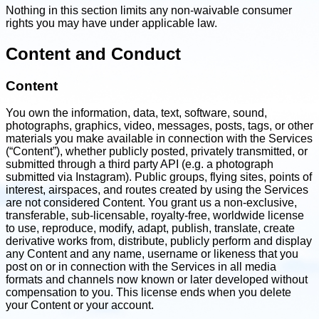
Nothing in this section limits any non-waivable consumer
rights you may have under applicable law.
Content and Conduct
Content
You own the information, data, text, software, sound,
photographs, graphics, video, messages, posts, tags, or other
materials you make available in connection with the Services
(“Content”), whether publicly posted, privately transmitted, or
submitted through a third party API (e.g. a photograph
submitted via Instagram). Public groups, flying sites, points of
interest, airspaces, and routes created by using the Services
are not considered Content. You grant us a non-exclusive,
transferable, sub-licensable, royalty-free, worldwide license
to use, reproduce, modify, adapt, publish, translate, create
derivative works from, distribute, publicly perform and display
any Content and any name, username or likeness that you
post on or in connection with the Services in all media
formats and channels now known or later developed without
compensation to you. This license ends when you delete
your Content or your account.