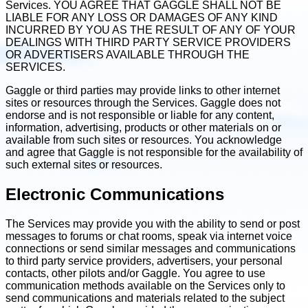
Services. YOU AGREE THAT GAGGLE SHALL NOT BE
LIABLE FOR ANY LOSS OR DAMAGES OF ANY KIND
INCURRED BY YOU AS THE RESULT OF ANY OF YOUR
DEALINGS WITH THIRD PARTY SERVICE PROVIDERS
OR ADVERTISERS AVAILABLE THROUGH THE
SERVICES.
Gaggle or third parties may provide links to other internet
sites or resources through the Services. Gaggle does not
endorse and is not responsible or liable for any content,
information, advertising, products or other materials on or
available from such sites or resources. You acknowledge
and agree that Gaggle is not responsible for the availability of
such external sites or resources.
Electronic Communications
The Services may provide you with the ability to send or post
messages to forums or chat rooms, speak via internet voice
connections or send similar messages and communications
to third party service providers, advertisers, your personal
contacts, other pilots and/or Gaggle. You agree to use
communication methods available on the Services only to
send communications and materials related to the subject