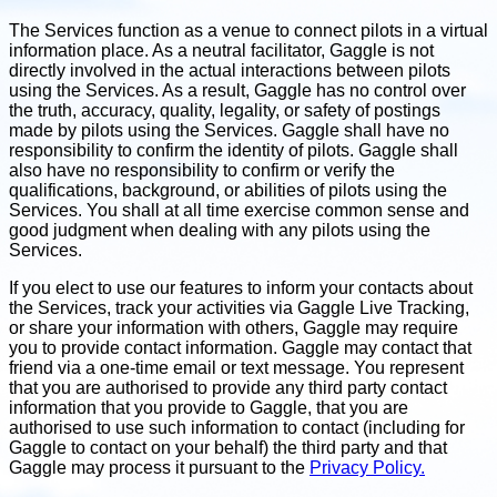
The Services function as a venue to connect pilots in a virtual
information place. As a neutral facilitator, Gaggle is not
directly involved in the actual interactions between pilots
using the Services. As a result, Gaggle has no control over
the truth, accuracy, quality, legality, or safety of postings
made by pilots using the Services. Gaggle shall have no
responsibility to confirm the identity of pilots. Gaggle shall
also have no responsibility to confirm or verify the
qualifications, background, or abilities of pilots using the
Services. You shall at all time exercise common sense and
good judgment when dealing with any pilots using the
Services.
If you elect to use our features to inform your contacts about
the Services, track your activities via Gaggle Live Tracking,
or share your information with others, Gaggle may require
you to provide contact information. Gaggle may contact that
friend via a one-time email or text message. You represent
that you are authorised to provide any third party contact
information that you provide to Gaggle, that you are
authorised to use such information to contact (including for
Gaggle to contact on your behalf) the third party and that
Gaggle may process it pursuant to the
Privacy Policy.