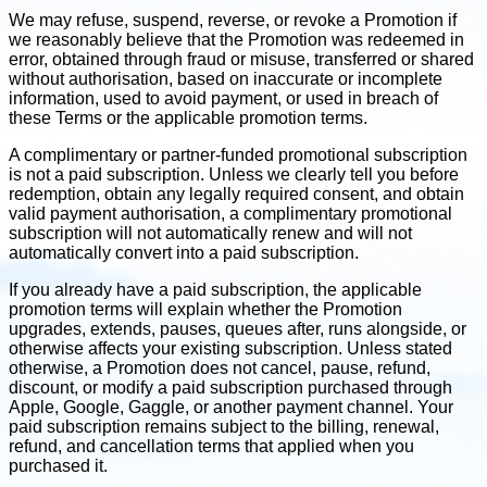
We may refuse, suspend, reverse, or revoke a Promotion if
we reasonably believe that the Promotion was redeemed in
error, obtained through fraud or misuse, transferred or shared
without authorisation, based on inaccurate or incomplete
information, used to avoid payment, or used in breach of
these Terms or the applicable promotion terms.
A complimentary or partner-funded promotional subscription
is not a paid subscription. Unless we clearly tell you before
redemption, obtain any legally required consent, and obtain
valid payment authorisation, a complimentary promotional
subscription will not automatically renew and will not
automatically convert into a paid subscription.
If you already have a paid subscription, the applicable
promotion terms will explain whether the Promotion
upgrades, extends, pauses, queues after, runs alongside, or
otherwise affects your existing subscription. Unless stated
otherwise, a Promotion does not cancel, pause, refund,
discount, or modify a paid subscription purchased through
Apple, Google, Gaggle, or another payment channel. Your
paid subscription remains subject to the billing, renewal,
refund, and cancellation terms that applied when you
purchased it.