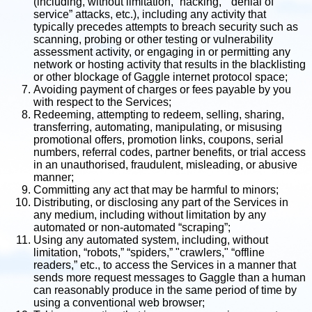
(including, without limitation, “hacking,” “denial of
service” attacks, etc.), including any activity that
typically precedes attempts to breach security such as
scanning, probing or other testing or vulnerability
assessment activity, or engaging in or permitting any
network or hosting activity that results in the blacklisting
or other blockage of Gaggle internet protocol space;
Avoiding payment of charges or fees payable by you
with respect to the Services;
Redeeming, attempting to redeem, selling, sharing,
transferring, automating, manipulating, or misusing
promotional offers, promotion links, coupons, serial
numbers, referral codes, partner benefits, or trial access
in an unauthorised, fraudulent, misleading, or abusive
manner;
Committing any act that may be harmful to minors;
Distributing, or disclosing any part of the Services in
any medium, including without limitation by any
automated or non-automated “scraping”;
Using any automated system, including, without
limitation, “robots,” “spiders,” "crawlers," “offline
readers,” etc., to access the Services in a manner that
sends more request messages to Gaggle than a human
can reasonably produce in the same period of time by
using a conventional web browser;