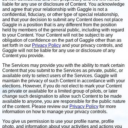
liable for any use or disclosure of Content. You acknowledge
and agree that your relationship with Gaggle is not a
confidential, fiduciary, or other type of special relationship,
and that your decision to submit any Content does not place
Gaggle in a position that is any different from the position
held by members of the general public, including with regard
to your Content. Your Content will not be subject to any
obligation of confidence on the part of Gaggle other than as
set forth in our
Privacy Policy
and your privacy controls, and
Gaggle will not be liable for any use or disclosure of any
Content you provide.
The Services may provide you with the ability to mark certain
Content that you submit to the Services as private, public, or
available only to select users of the Services. Gaggle will
maintain the privacy of such Content in accordance with your
elections. However, if you do not elect to mark your Content
as private or available for a limited group of pilots, or later
change such designation to allow such Content to be made
available to anyone, you are responsible for the public nature
of the content. Please review our
Privacy Policy
for more
information on how to manage your privacy controls.
You give us permission to use your profile name, profile
photo, and information about your activities and actions you