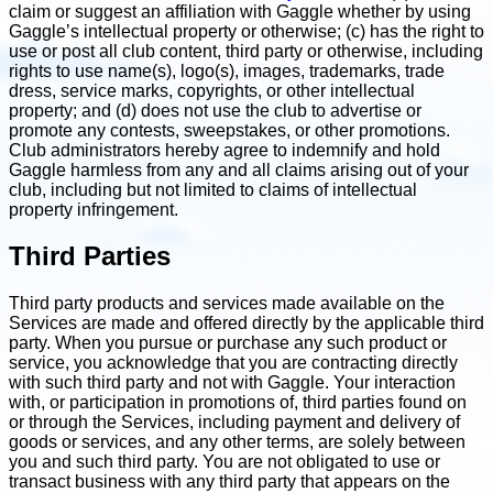
claim or suggest an affiliation with Gaggle whether by using
Gaggle’s intellectual property or otherwise; (c) has the right to
use or post all club content, third party or otherwise, including
rights to use name(s), logo(s), images, trademarks, trade
dress, service marks, copyrights, or other intellectual
property; and (d) does not use the club to advertise or
promote any contests, sweepstakes, or other promotions.
Club administrators hereby agree to indemnify and hold
Gaggle harmless from any and all claims arising out of your
club, including but not limited to claims of intellectual
property infringement.
Third Parties
Third party products and services made available on the
Services are made and offered directly by the applicable third
party. When you pursue or purchase any such product or
service, you acknowledge that you are contracting directly
with such third party and not with Gaggle. Your interaction
with, or participation in promotions of, third parties found on
or through the Services, including payment and delivery of
goods or services, and any other terms, are solely between
you and such third party. You are not obligated to use or
transact business with any third party that appears on the