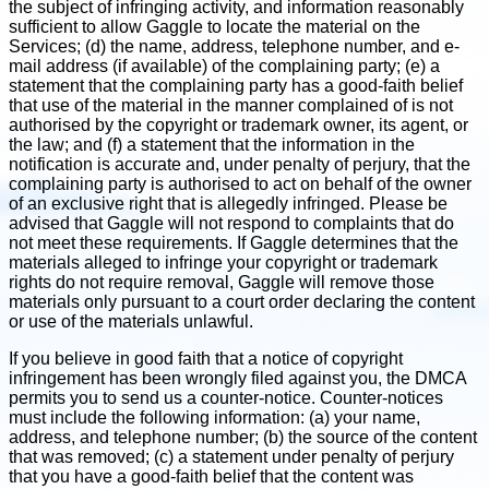
the subject of infringing activity, and information reasonably
sufficient to allow Gaggle to locate the material on the
Services; (d) the name, address, telephone number, and e-
mail address (if available) of the complaining party; (e) a
statement that the complaining party has a good-faith belief
that use of the material in the manner complained of is not
authorised by the copyright or trademark owner, its agent, or
the law; and (f) a statement that the information in the
notification is accurate and, under penalty of perjury, that the
complaining party is authorised to act on behalf of the owner
of an exclusive right that is allegedly infringed. Please be
advised that Gaggle will not respond to complaints that do
not meet these requirements. If Gaggle determines that the
materials alleged to infringe your copyright or trademark
rights do not require removal, Gaggle will remove those
materials only pursuant to a court order declaring the content
or use of the materials unlawful.
If you believe in good faith that a notice of copyright
infringement has been wrongly filed against you, the DMCA
permits you to send us a counter-notice. Counter-notices
must include the following information: (a) your name,
address, and telephone number; (b) the source of the content
that was removed; (c) a statement under penalty of perjury
that you have a good-faith belief that the content was