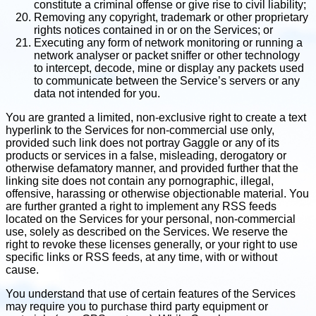
constitute a criminal offense or give rise to civil liability;
Removing any copyright, trademark or other proprietary
rights notices contained in or on the Services; or
Executing any form of network monitoring or running a
network analyser or packet sniffer or other technology
to intercept, decode, mine or display any packets used
to communicate between the Service’s servers or any
data not intended for you.
You are granted a limited, non-exclusive right to create a text
hyperlink to the Services for non-commercial use only,
provided such link does not portray Gaggle or any of its
products or services in a false, misleading, derogatory or
otherwise defamatory manner, and provided further that the
linking site does not contain any pornographic, illegal,
offensive, harassing or otherwise objectionable material. You
are further granted a right to implement any RSS feeds
located on the Services for your personal, non-commercial
use, solely as described on the Services. We reserve the
right to revoke these licenses generally, or your right to use
specific links or RSS feeds, at any time, with or without
cause.
You understand that use of certain features of the Services
may require you to purchase third party equipment or