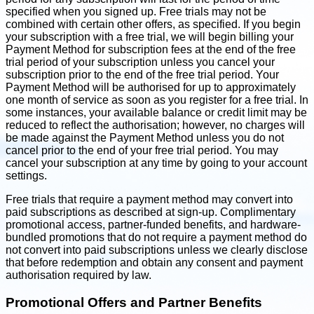
specified when you signed up. Free trials may not be
combined with certain other offers, as specified. If you begin
your subscription with a free trial, we will begin billing your
Payment Method for subscription fees at the end of the free
trial period of your subscription unless you cancel your
subscription prior to the end of the free trial period. Your
Payment Method will be authorised for up to approximately
one month of service as soon as you register for a free trial. In
some instances, your available balance or credit limit may be
reduced to reflect the authorisation; however, no charges will
be made against the Payment Method unless you do not
cancel prior to the end of your free trial period. You may
cancel your subscription at any time by going to your account
settings.
Free trials that require a payment method may convert into
paid subscriptions as described at sign-up. Complimentary
promotional access, partner-funded benefits, and hardware-
bundled promotions that do not require a payment method do
not convert into paid subscriptions unless we clearly disclose
that before redemption and obtain any consent and payment
authorisation required by law.
Promotional Offers and Partner Benefits