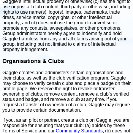
Gaggle’s intellectual property or otherwise; (c) has the right to
use or post all club content, third party or otherwise, including
rights to use name(s), logo(s), images, trademarks, trade
dress, service marks, copyrights, or other intellectual
property; and (d) does not use the group to advertise or
promote any contests, sweepstakes, or other promotions.
Group administrators hereby agree to indemnify and hold
Gaggle harmless from any and all claims arising out of your
group, including but not limited to claims of intellectual
property infringement.
Organisations & Clubs
Gaggle creates and administers certain organisations and
their clubs, as well as the club verification program. Gaggle
may choose to verify certain clubs and place a badge on their
profile page. We reserve the right to revoke or transfer
ownership of clubs, remove content, remove a club’s verified
status and badge, and remove a club at any time. If you
request a transfer of ownership of a club, Gaggle may require
you to provide certain documentation.
If you, as an pilot or partner, create a club on Gaggle, you are
responsible for ensuring that your club: (a) abides by these
Terms of Service and our
Community Standards
; (b) does not