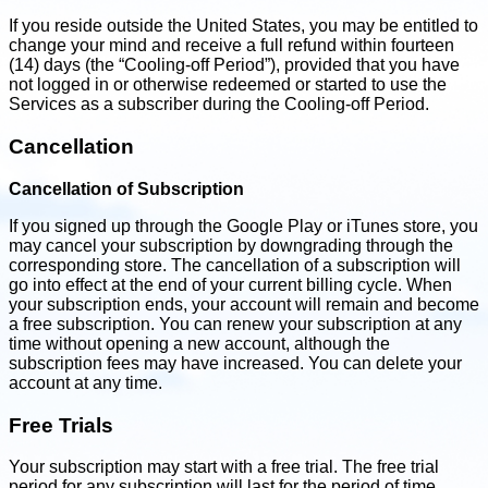
If you reside outside the United States, you may be entitled to
change your mind and receive a full refund within fourteen
(14) days (the “Cooling-off Period”), provided that you have
not logged in or otherwise redeemed or started to use the
Services as a subscriber during the Cooling-off Period.
Cancellation
Cancellation of Subscription
If you signed up through the Google Play or iTunes store, you
may cancel your subscription by downgrading through the
corresponding store. The cancellation of a subscription will
go into effect at the end of your current billing cycle. When
your subscription ends, your account will remain and become
a free subscription. You can renew your subscription at any
time without opening a new account, although the
subscription fees may have increased. You can delete your
account at any time.
Free Trials
Your subscription may start with a free trial. The free trial
period for any subscription will last for the period of time