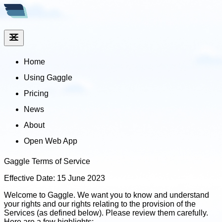
Home
Using Gaggle
Pricing
News
About
Open Web App
Gaggle Terms of Service
Effective Date: 15 June 2023
Welcome to Gaggle. We want you to know and understand
your rights and our rights relating to the provision of the
Services (as defined below). Please review them carefully.
Here are a few highlights: