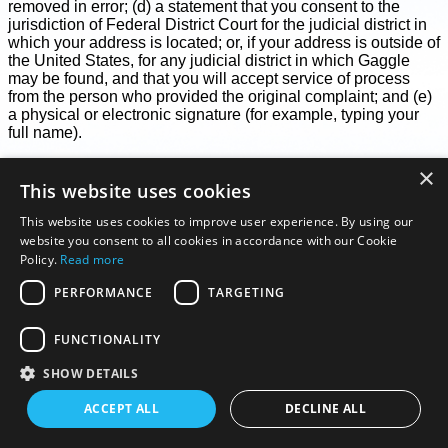
removed in error; (d) a statement that you consent to the
jurisdiction of Federal District Court for the judicial district in
which your address is located; or, if your address is outside of
the United States, for any judicial district in which Gaggle
may be found, and that you will accept service of process
from the person who provided the original complaint; and (e)
a physical or electronic signature (for example, typing your
full name).
Notices and counter-notices with respect to the Services
×
must meet the then-current statutory requirements imposed
This website uses cookies
by the DMCA (see
https://copyright.gov/title17/92appb.html
)
and should be sent to the agent identified below. We suggest
This website uses cookies to improve user experience. By using our
that you consult your legal advisor before filing a notice or
website you consent to all cookies in accordance with our Cookie
counter-notice. Also, be aware that there may be penalties for
Policy.
Read more
false claims under the DMCA.
PERFORMANCE
TARGETING
Agent to Receive Notices of Claimed Infringement:
Gaggle Copyright Agent
FUNCTIONALITY
1 Logan Park, 3 Melbroek Street
Centurion, 0157
SHOW DETAILS
South Africa
hello@flygaggle.com
ACCEPT ALL
DECLINE ALL
Your Feedback