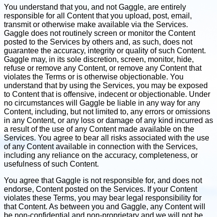
You understand that you, and not Gaggle, are entirely
responsible for all Content that you upload, post, email,
transmit or otherwise make available via the Services.
Gaggle does not routinely screen or monitor the Content
posted to the Services by others and, as such, does not
guarantee the accuracy, integrity or quality of such Content.
Gaggle may, in its sole discretion, screen, monitor, hide,
refuse or remove any Content, or remove any Content that
violates the Terms or is otherwise objectionable. You
understand that by using the Services, you may be exposed
to Content that is offensive, indecent or objectionable. Under
no circumstances will Gaggle be liable in any way for any
Content, including, but not limited to, any errors or omissions
in any Content, or any loss or damage of any kind incurred as
a result of the use of any Content made available on the
Services. You agree to bear all risks associated with the use
of any Content available in connection with the Services,
including any reliance on the accuracy, completeness, or
usefulness of such Content.
You agree that Gaggle is not responsible for, and does not
endorse, Content posted on the Services. If your Content
violates these Terms, you may bear legal responsibility for
that Content. As between you and Gaggle, any Content will
be non-confidential and non-proprietary and we will not be