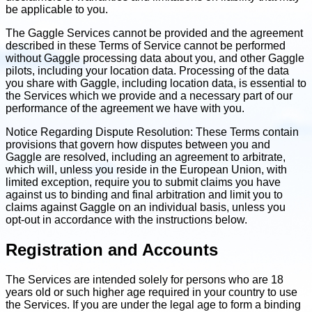
be applicable to you.
The Gaggle Services cannot be provided and the agreement
described in these Terms of Service cannot be performed
without Gaggle processing data about you, and other Gaggle
pilots, including your location data. Processing of the data
you share with Gaggle, including location data, is essential to
the Services which we provide and a necessary part of our
performance of the agreement we have with you.
Notice Regarding Dispute Resolution: These Terms contain
provisions that govern how disputes between you and
Gaggle are resolved, including an agreement to arbitrate,
which will, unless you reside in the European Union, with
limited exception, require you to submit claims you have
against us to binding and final arbitration and limit you to
claims against Gaggle on an individual basis, unless you
opt-out in accordance with the instructions below.
Registration and Accounts
The Services are intended solely for persons who are 18
years old or such higher age required in your country to use
the Services. If you are under the legal age to form a binding