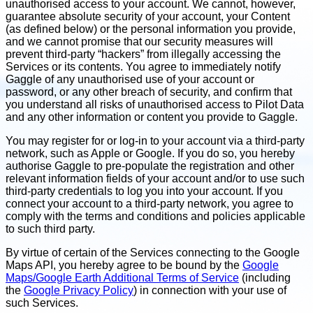
unauthorised access to your account. We cannot, however,
guarantee absolute security of your account, your Content
(as defined below) or the personal information you provide,
and we cannot promise that our security measures will
prevent third-party “hackers” from illegally accessing the
Services or its contents. You agree to immediately notify
Gaggle of any unauthorised use of your account or
password, or any other breach of security, and confirm that
you understand all risks of unauthorised access to Pilot Data
and any other information or content you provide to Gaggle.
You may register for or log-in to your account via a third-party
network, such as Apple or Google. If you do so, you hereby
authorise Gaggle to pre-populate the registration and other
relevant information fields of your account and/or to use such
third-party credentials to log you into your account. If you
connect your account to a third-party network, you agree to
comply with the terms and conditions and policies applicable
to such third party.
By virtue of certain of the Services connecting to the Google
Maps API, you hereby agree to be bound by the
Google
Maps/Google Earth Additional Terms of Service
(including
the
Google Privacy Policy
) in connection with your use of
such Services.