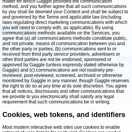
matter for which Gaggle provided the communication
method, and you further agree that all such communications
by you shall be deemed your Content and shall be subject to
and governed by the Terms and applicable law (including
laws regulating direct marketing communications with which
you will need to comply with, as applicable). By using
communications methods available on the Services, you
agree that (a) all communications methods constitute public,
and not private, means of communication between you and
the other party or parties, (b) communications sent to or
received from third party service providers, advertisers or
other third parties are not be endorsed, sponsored or
approved by Gaggle (unless expressly stated otherwise by
Gaggle) and (c) communications are not routinely pre-
reviewed, post-reviewed, screened, archived or otherwise
monitored by Gaggle in any manner, though Gaggle reserves
the right to do so at any time at its sole discretion. You agree
that all notices, disclosures and other communications that
we provide to you electronically shall satisfy any legal
requirement that such communications be in writing.
Cookies, web tokens, and identifiers
Most modern interactive web sites use cookies to enable