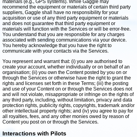
materials (e.g., GPS systems). While Gaggle may
recommend the equipment or materials of certain third party
suppliers, Gaggle shall have no responsibility for your
acquisition or use of any third party equipment or materials
and does not guarantee that third party equipment or
materials will function with the Services or will be error-free.
You understand that you are responsible for any charges
associated with sending communications via your device.
You hereby acknowledge that you have the right to
communicate with your contacts via the Services.
You represent and warrant that: (i) you are authorised to
create your account, whether individually or on behalf of an
organisation; (ii) you own the Content posted by you on or
through the Services or otherwise have the right to grant the
rights and licenses set forth in these Terms; (iii) the posting
and use of your Content on or through the Services does not
and will not violate, misappropriate or infringe on the rights of
any third party, including, without limitation, privacy and data
protection rights, publicity rights, copyrights, trademark and/or
other intellectual property rights; and (iv) you agree to pay for
all royalties, fees, and any other monies owed by reason of
Content you post on or through the Services.
Interactions with Pilots